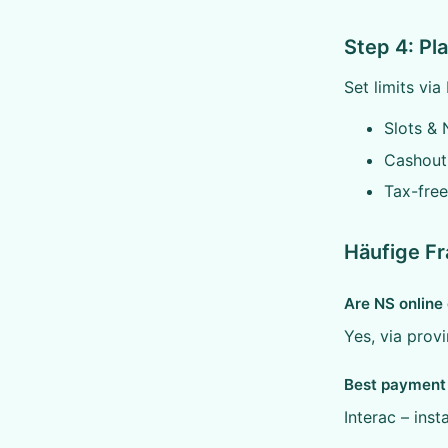
Step 4: Pl
Set limits via
Slots &
Cashout 
Tax-fre
Häufige F
Are NS online 
Yes, via prov
Best payment 
Interac – inst