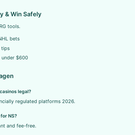
ay & Win Safely
 RG tools.
 NHL bets
tips
e under $600
ragen
casinos legal?
incially regulated platforms 2026.
for NS?
ant and fee-free.