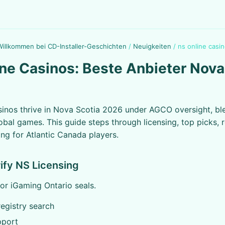
illkommen bei CD-Installer-Geschichten
/
Neuigkeiten
/
ns online casi
ne Casinos: Beste Anbieter Nova
inos thrive in Nova Scotia 2026 under AGCO oversight, ble
obal games. This guide steps through licensing, top picks, r
ing for Atlantic Canada players.
rify NS Licensing
r iGaming Ontario seals.
 registry search
port