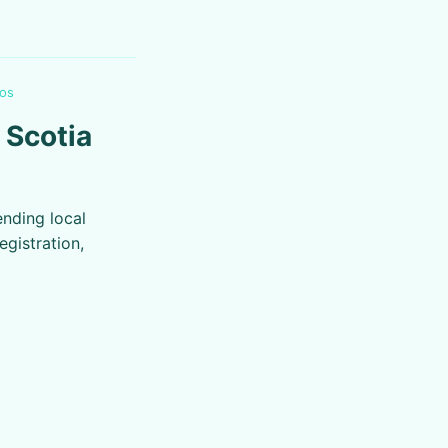
nos
 Scotia
nding local
egistration,