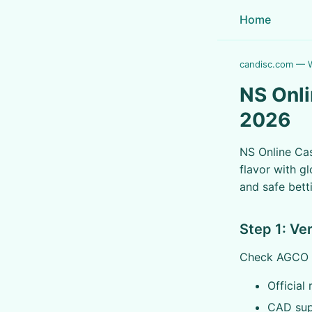
Home
candisc.com — W
NS Onli
2026
NS Online Cas
flavor with gl
and safe bett
Step 1: Ve
Check AGCO o
Official
CAD sup