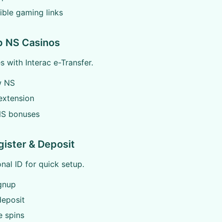
ble gaming links
p NS Casinos
s with Interac e-Transfer.
w NS
extension
NS bonuses
gister & Deposit
nal ID for quick setup.
gnup
deposit
 spins