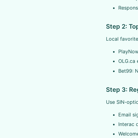
Responsi
Step 2: To
Local favorite
PlayNo
OLG.ca 
Bet99: 
Step 3: Re
Use SIN-optio
Email si
Interac 
Welcome